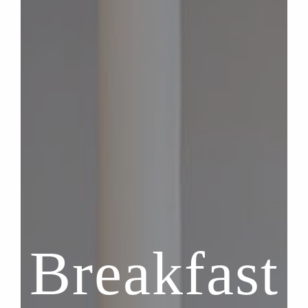
Breakfast