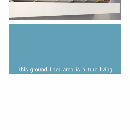
This ground floor area is a true living
space. It is the heart of our friendly
hotel. It is full of light and a place where
you can take breakfast, conduct your
meeting, have a drink and engage in
work if you wish.