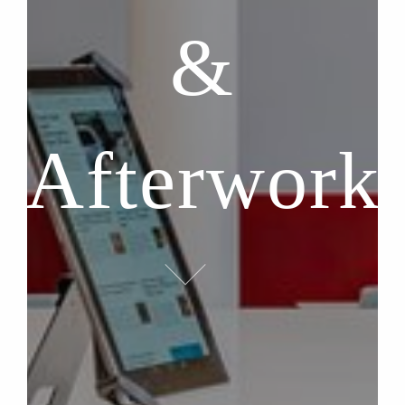
&
Afterwork