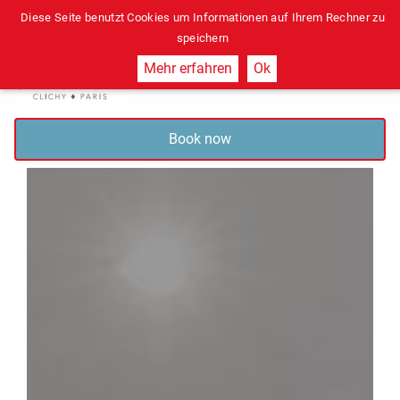
Diese Seite benutzt Cookies um Informationen auf Ihrem Rechner zu
speichern
Mehr erfahren
Ok
Book now