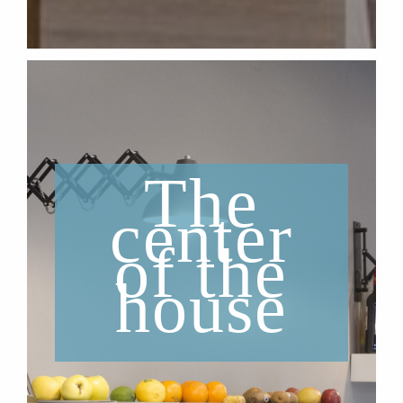
The
center
of the
house